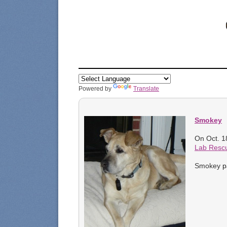
Powered by
Translate
Smokey
On Oct. 1
Lab Resc
p
Smokey