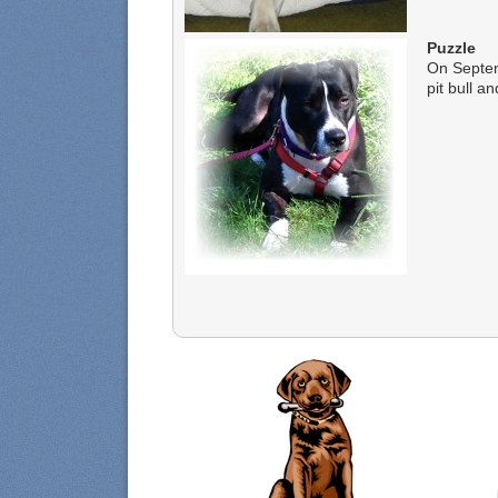
Puzzle
On Septem
pit bull an