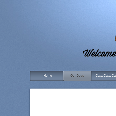
Welcome 
Home
Our Dogs
Cats, Cats, Ca